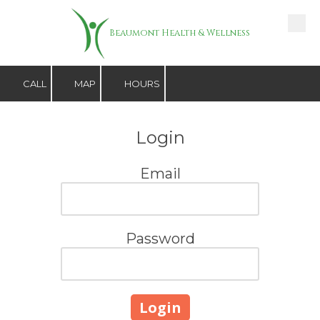
Skip to content
Beaumont Health & Wellness
CALL
MAP
HOURS
Login
Email
Password