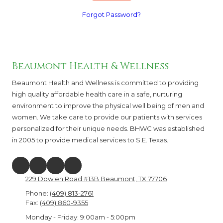
Forgot Password?
Beaumont Health & Wellness
Beaumont Health and Wellness is committed to providing
high quality affordable health care in a safe, nurturing
environment to improve the physical well being of men and
women. We take care to provide our patients with services
personalized for their unique needs. BHWC was established
in 2005 to provide medical services to S.E. Texas.
229 Dowlen Road #13B Beaumont, TX 77706
Phone:
(409) 813-2761
Fax:
(409) 860-9355
Monday - Friday:
9:00am - 5:00pm