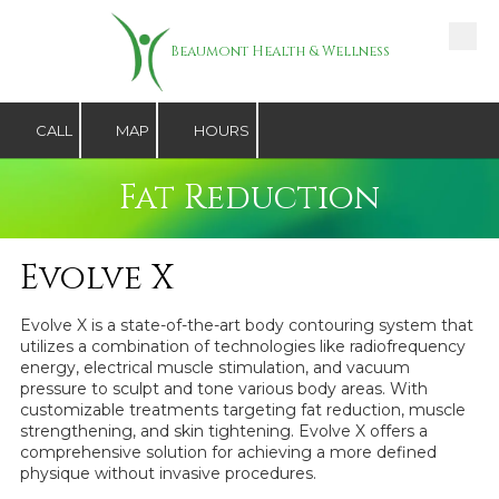
Skip to content
Beaumont Health & Wellness
CALL
MAP
HOURS
Fat Reduction
Evolve X
Evolve X is a state-of-the-art body contouring system that
utilizes a combination of technologies like radiofrequency
energy, electrical muscle stimulation, and vacuum
pressure to sculpt and tone various body areas. With
customizable treatments targeting fat reduction, muscle
strengthening, and skin tightening. Evolve X offers a
comprehensive solution for achieving a more defined
physique without invasive procedures.