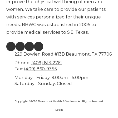
improve the physical well being of men and
women. We take care to provide our patients
with services personalized for their unique
needs. BHWC was established in 2005 to
provide medical services to S.E. Texas.
229 Dowlen Road #13B Beaumont, TX 77706
Phone:
(409) 813-2761
Fax:
(409) 860-9355
Monday - Friday:
9:00am - 5:00pm
Saturday - Sunday:
Closed
Copyright ©2026 Beaumont Health & Wellness. All Rights Reserved.
Login