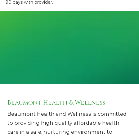
90 days with provider.
Beaumont Health & Wellness
Beaumont Health and Wellness is committed
to providing high quality affordable health
care in a safe, nurturing environment to