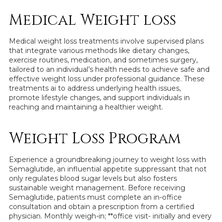
Medical Weight loss
Medical weight loss treatments involve supervised plans
that integrate various methods like dietary changes,
exercise routines, medication, and sometimes surgery,
tailored to an individual’s health needs to achieve safe and
effective weight loss under professional guidance. These
treatments ai to address underlying health issues,
promote lifestyle changes, and support individuals in
reaching and maintaining a healthier weight.
Weight Loss Program
Experience a groundbreaking journey to weight loss with
Semaglutide, an influential appetite suppressant that not
only regulates blood sugar levels but also fosters
sustainable weight management. Before receiving
Semaglutide, patients must complete an in-office
consultation and obtain a prescription from a certified
physician. Monthly weigh-in; **office visit- initially and every