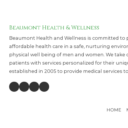
Beaumont Health & Wellness
Beaumont Health and Wellness is committed to p
affordable health care in a safe, nurturing envi
physical well being of men and women. We take c
patients with services personalized for their un
established in 2005 to provide medical services to 
HOME