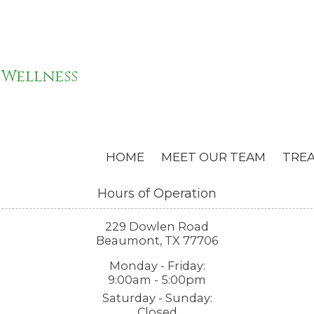
 Wellness
HOME
MEET OUR TEAM
TRE
Hours of Operation
229 Dowlen Road
Beaumont, TX 77706
Monday - Friday:
9:00am - 5:00pm
Saturday - Sunday:
Closed