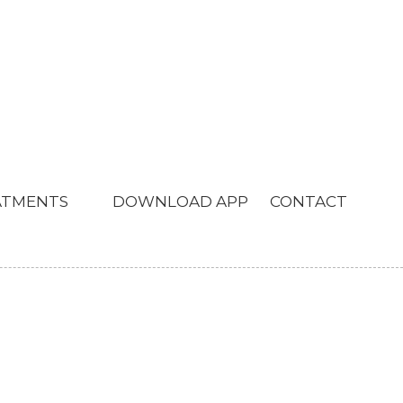
ATMENTS
DOWNLOAD APP
CONTACT