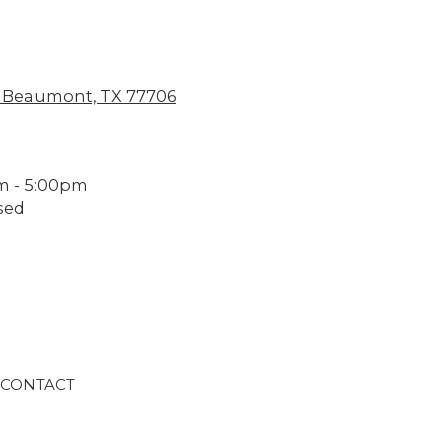
 Beaumont, TX 77706
m - 5:00pm
sed
CONTACT