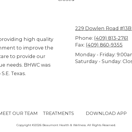
229 Dowlen Road #13B
Phone:
(409) 813-2761
roviding high quality
Fax:
(409) 860-9355
ronment to improve the
Monday - Friday:
9:00a
are to provide our
Saturday - Sunday:
Clo
ique needs. BHWC was
S.E. Texas.
MEET OUR TEAM
TREATMENTS
DOWNLOAD APP
Copyright ©2026 Beaumont Health & Wellness. All Rights Reserved.