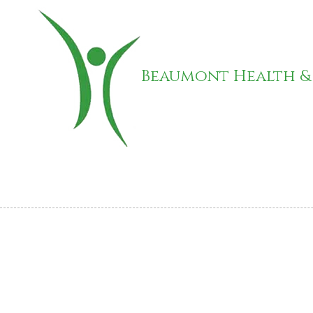
Skip to content
Beaumont Health &