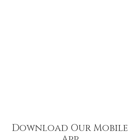
Download Our Mobile
App