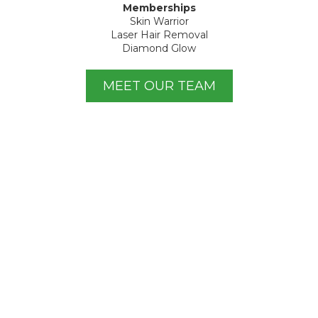
Memberships
Skin Warrior
Laser Hair Removal
Diamond Glow
MEET OUR TEAM