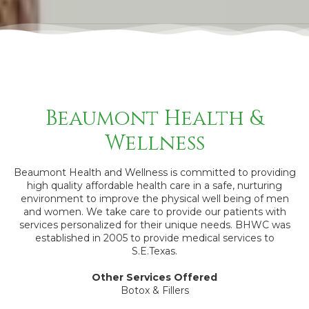
Beaumont Health &
Wellness
Beaumont Health and Wellness is committed to providing
high quality affordable health care in a safe, nurturing
environment to improve the physical well being of men
and women. We take care to provide our patients with
services personalized for their unique needs. BHWC was
established in 2005 to provide medical services to
S.E.Texas.
Other Services Offered
Botox & Fillers