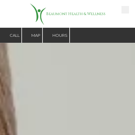
Skip to content
Beaumont Health & Wellness
CALL
MAP
HOURS