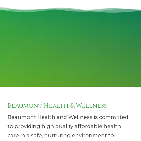
Beaumont Health & Wellness
Beaumont Health and Wellness is committed
to providing high quality affordable health
care in a safe, nurturing environment to