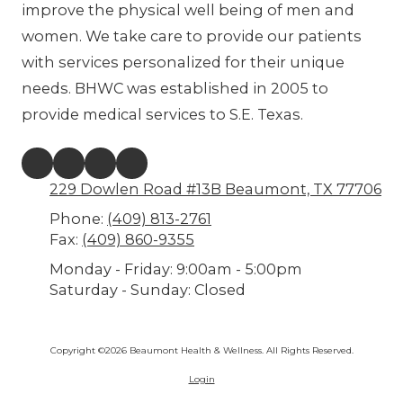
improve the physical well being of men and
women. We take care to provide our patients
with services personalized for their unique
needs. BHWC was established in 2005 to
provide medical services to S.E. Texas.
229 Dowlen Road #13B Beaumont, TX 77706
Phone:
(409) 813-2761
Fax:
(409) 860-9355
Monday - Friday:
9:00am - 5:00pm
Saturday - Sunday:
Closed
Copyright ©2026 Beaumont Health & Wellness. All Rights Reserved.
Login