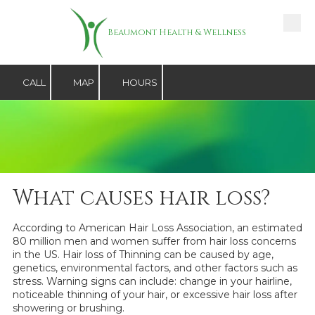
Skip to content
Beaumont Health & Wellness
CALL
MAP
HOURS
What causes hair loss?
According to American Hair Loss Association, an estimated
80 million men and women suffer from hair loss concerns
in the US. Hair loss of Thinning can be caused by age,
genetics, environmental factors, and other factors such as
stress. Warning signs can include: change in your hairline,
noticeable thinning of your hair, or excessive hair loss after
showering or brushing.