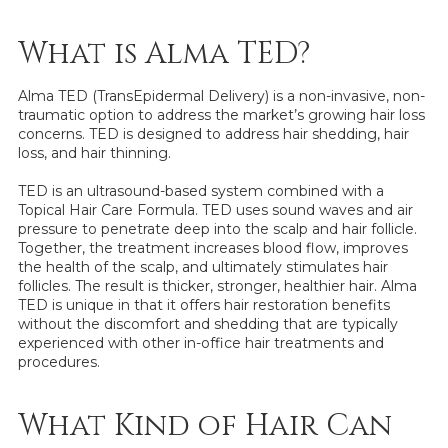
What is Alma TED?
Alma TED (TransEpidermal Delivery) is a non-invasive, non-
traumatic option to address the market’s growing hair loss
concerns. TED is designed to address hair shedding, hair
loss, and hair thinning.
TED is an ultrasound-based system combined with a
Topical Hair Care Formula. TED uses sound waves and air
pressure to penetrate deep into the scalp and hair follicle.
Together, the treatment increases blood flow, improves
the health of the scalp, and ultimately stimulates hair
follicles. The result is thicker, stronger, healthier hair. Alma
TED is unique in that it offers hair restoration benefits
without the discomfort and shedding that are typically
experienced with other in-office hair treatments and
procedures.
What Kind of Hair Can