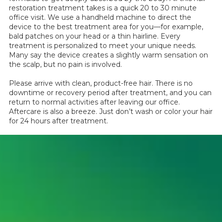
restoration treatment takes is a quick 20 to 30 minute
office visit. We use a handheld machine to direct the
device to the best treatment area for you—for example,
bald patches on your head or a thin hairline. Every
treatment is personalized to meet your unique needs.
Many say the device creates a slightly warm sensation on
the scalp, but no pain is involved.
Please arrive with clean, product-free hair. There is no
downtime or recovery period after treatment, and you can
return to normal activities after leaving our office.
Aftercare is also a breeze. Just don’t wash or color your hair
for 24 hours after treatment.