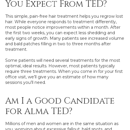
You Expect From TED?
This simple, pain-free hair treatment helps you regrow lost
hair. While everyone responds to treatment differently,
most people notice improvements within a month. After
the first two weeks, you can expect less shedding and
early signs of growth. Many patients see increased volume
and bald patches filling in two to three months after
treatment.
Some patients will need several treatments for the most
optimal, ideal results. However, most patients typically
require three treatments. When you come in for your first
office visit, we’ll give you an estimate of how many
sessions you’ll need.
Am I a Good Candidate
for Alma TED?
Millions of men and women are in the same situation as
you, worrying about excessive fallout, bald spots, and