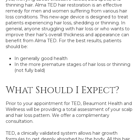
thinning hair. Alma TED hair restoration is an effective
remedy for men and women suffering from various hair
loss conditions. This new-age device is designed to treat
patients experiencing hair loss, shedding or thinning. In
general, anyone struggling with hair loss or who wants to
improve their hair’s overall thickness and appearance can
benefit from Alma TED. For the best results, patients
should be:
In generally good health
In the more premature stages of hair loss or thinning
(not fully bald)
What Should I Expect?
Prior to your appointment for TED, Beaumont Health and
Wellness will be providing a total assessment of your scalp
and hair loss pattern. We offer a complimentary
consultation.
TED, a clinically validated system allows hair growth
formulas to get deeply absorbed by the body. All this hair