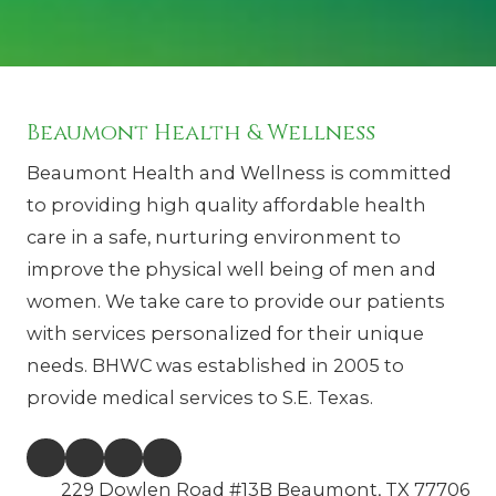
Beaumont Health & Wellness
Beaumont Health and Wellness is committed
to providing high quality affordable health
care in a safe, nurturing environment to
improve the physical well being of men and
women. We take care to provide our patients
with services personalized for their unique
needs. BHWC was established in 2005 to
provide medical services to S.E. Texas.
229 Dowlen Road #13B Beaumont, TX 77706